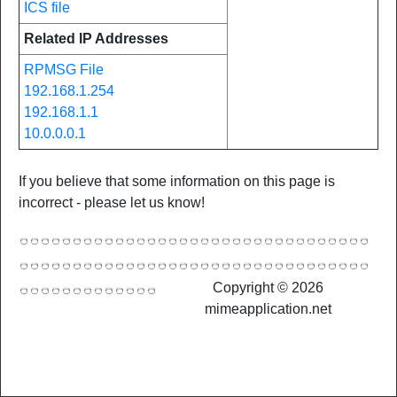
ICS file
Related IP Addresses
RPMSG File
192.168.1.254
192.168.1.1
10.0.0.0.1
If you believe that some information on this page is
incorrect - please let us know!
Copyright © 2026
mimeapplication.net