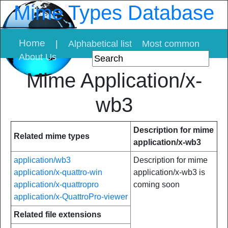
Mime Types Database
Home
|
Alphabetical list
Most common
About Us
Mime Application/x-
wb3
Description for mime
Related mime types
application/x-wb3
application/wb3
Description for mime
application/x-quattro-win
application/x-wb3 is
application/x-quattropro
coming soon
application/x-QuattroPro-viewer
Related file extensions