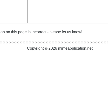
ion on this page is incorrect - please let us know!
Copyright © 2026 mimeapplication.net