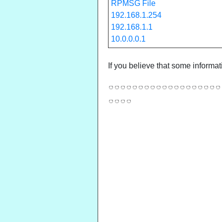
RPMSG File
192.168.1.254
192.168.1.1
10.0.0.0.1
If you believe that some informat