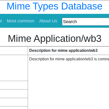
Mime Types Database
st
Most common
About Us
Mime Application/wb3
Description for mime application/wb3
Description for mime application/wb3 is comi