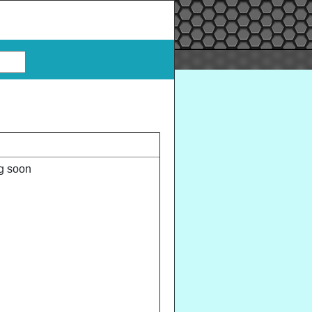
ng soon