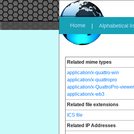
Home
|
Alphabetical li
Related mime types
application/x-quattro-win
application/x-quattropro
application/x-QuattroPro-viewer
application/x-wb3
Related file extensions
ICS file
Related IP Addresses