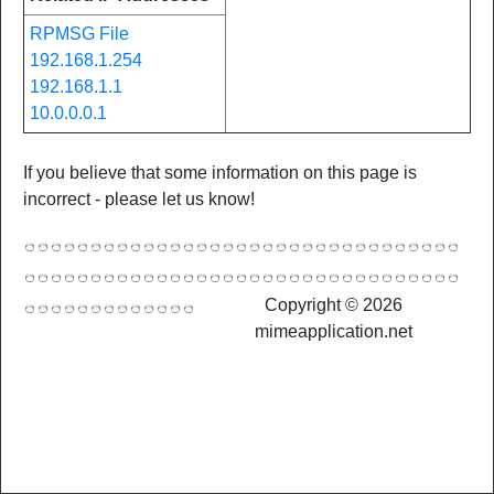
RPMSG File
192.168.1.254
192.168.1.1
10.0.0.0.1
If you believe that some information on this page is
incorrect - please let us know!
Copyright © 2026
mimeapplication.net