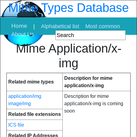
Mime Types Database
Home
|
Alphabetical list
Most common
About Us
Mime Application/x-
img
Description for mime
Related mime types
application/x-img
application/img
Description for mime
image/img
application/x-img is coming
soon
Related file extensions
ICS file
Related IP Addresses