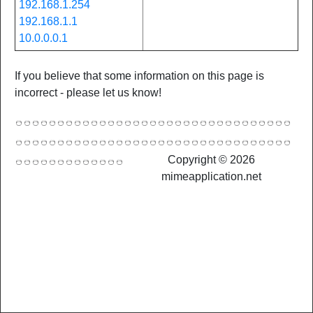
192.168.1.254
192.168.1.1
10.0.0.0.1
If you believe that some information on this page is
incorrect - please let us know!
Copyright © 2026
mimeapplication.net