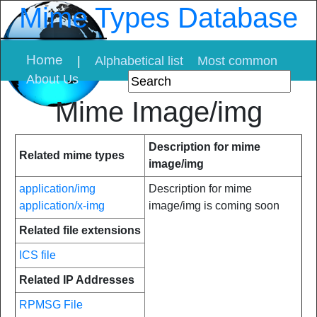
Mime Types Database
Home
|
Alphabetical list
Most common
About Us
Mime Image/img
Description for mime
Related mime types
image/img
application/img
Description for mime
application/x-img
image/img is coming soon
Related file extensions
ICS file
Related IP Addresses
RPMSG File