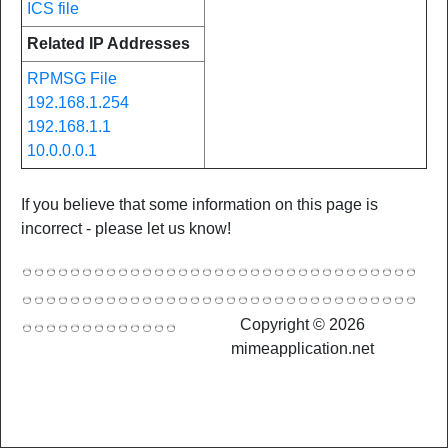
ICS file
Related IP Addresses
RPMSG File
192.168.1.254
192.168.1.1
10.0.0.0.1
If you believe that some information on this page is
incorrect - please let us know!
Copyright © 2026
mimeapplication.net