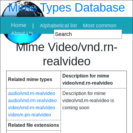
Mime Types Database
Home
|
Alphabetical list
Most common
About Us
Mime Video/vnd.rn-
realvideo
Description for mime
Related mime types
video/vnd.rn-realvideo
audio/vnd.rn-realvideo
Description for mime
audio/vnd.rrn-realvideo
video/vnd.rn-realvideo is
video/vnd-rn-realvideo
coming soon
video/x-pn-realvideo
Related file extensions