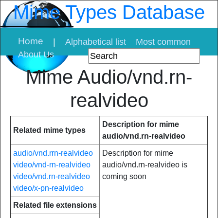
Mime Types Database
Home
|
Alphabetical list
Most common
About Us
Mime Audio/vnd.rn-
realvideo
Description for mime
Related mime types
audio/vnd.rn-realvideo
audio/vnd.rrn-realvideo
Description for mime
video/vnd-rn-realvideo
audio/vnd.rn-realvideo is
video/vnd.rn-realvideo
coming soon
video/x-pn-realvideo
Related file extensions