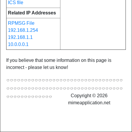
ICS file
Related IP Addresses
RPMSG File
192.168.1.254
192.168.1.1
10.0.0.0.1
If you believe that some information on this page is
incorrect - please let us know!
Copyright © 2026
mimeapplication.net