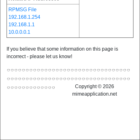
RPMSG File
192.168.1.254
192.168.1.1
10.0.0.0.1
If you believe that some information on this page is
incorrect - please let us know!
Copyright © 2026
mimeapplication.net