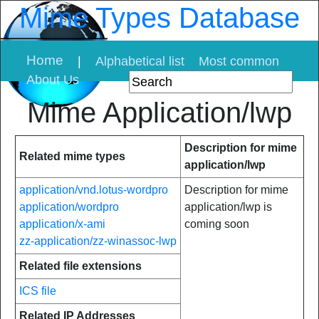
Mime Types Database
Home
|
Alphabetical list
Most common
About Us
Mime Application/lwp
Description for mime
Related mime types
application/lwp
application/vnd.lotus-wordpro
Description for mime
application/wordpro
application/lwp is
application/x-ami
coming soon
zz-application/zz-winassoc-lwp
Related file extensions
ICS file
Related IP Addresses