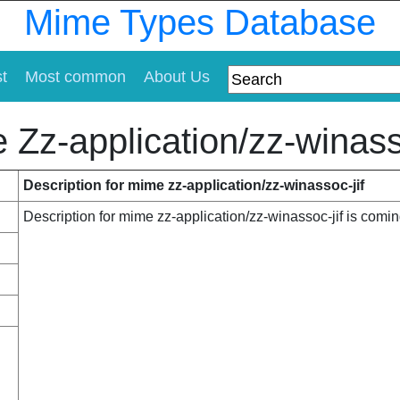
Mime Types Database
st
Most common
About Us
 Zz-application/zz-winasso
Description for mime zz-application/zz-winassoc-jif
Description for mime zz-application/zz-winassoc-jif is comi