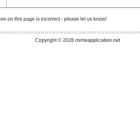
ion on this page is incorrect - please let us know!
Copyright © 2026 mimeapplication.net