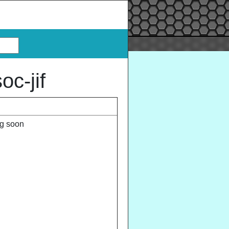
c-jif
ng soon