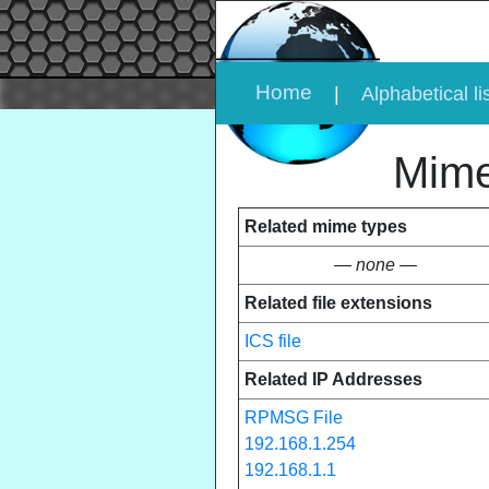
Home
|
Alphabetical li
Mime
Related mime types
— none —
Related file extensions
ICS file
Related IP Addresses
RPMSG File
192.168.1.254
192.168.1.1