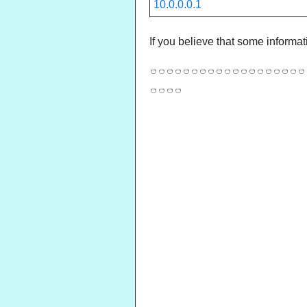
10.0.0.0.1
If you believe that some informat