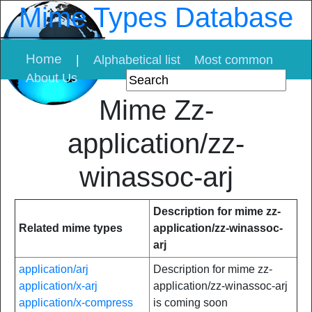
Mime Types Database
Home
|
Alphabetical list
Most common
About Us
Mime Zz-
application/zz-
winassoc-arj
Description for mime zz-
Related mime types
application/zz-winassoc-
arj
application/arj
Description for mime zz-
application/x-arj
application/zz-winassoc-arj
application/x-compress
is coming soon