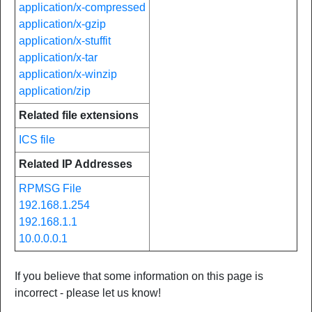
application/x-compressed
application/x-gzip
application/x-stuffit
application/x-tar
application/x-winzip
application/zip
Related file extensions
ICS file
Related IP Addresses
RPMSG File
192.168.1.254
192.168.1.1
10.0.0.0.1
If you believe that some information on this page is
incorrect - please let us know!