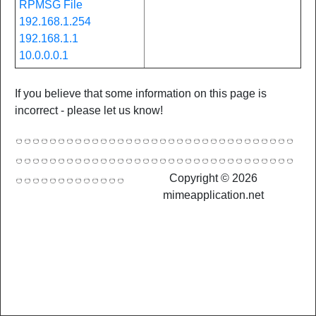
RPMSG File
192.168.1.254
192.168.1.1
10.0.0.0.1
If you believe that some information on this page is
incorrect - please let us know!
Copyright © 2026
mimeapplication.net