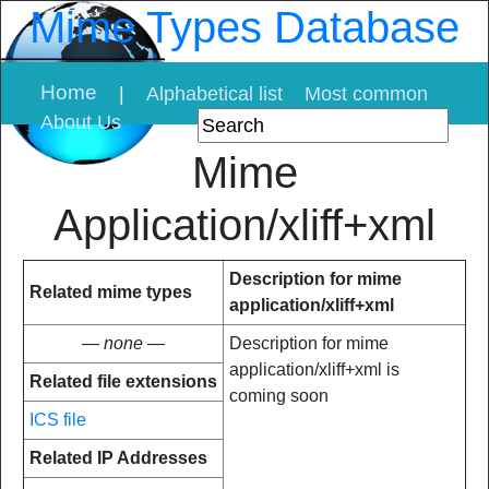
Mime Types Database
Home
|
Alphabetical list
Most common
About Us
Mime
Application/xliff+xml
Description for mime
Related mime types
application/xliff+xml
— none —
Description for mime
application/xliff+xml is
Related file extensions
coming soon
ICS file
Related IP Addresses