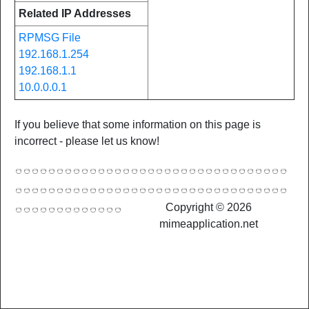
Related IP Addresses
RPMSG File
192.168.1.254
192.168.1.1
10.0.0.0.1
If you believe that some information on this page is
incorrect - please let us know!
Copyright © 2026
mimeapplication.net