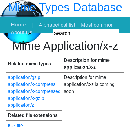
Mime Types Database
Home
|
Alphabetical list
Most common
About Us
Mime Application/x-z
Description for mime
Related mime types
application/x-z
application/gzip
Description for mime
application/x-compress
application/x-z is coming
application/x-compressed
soon
application/x-gzip
application/z
Related file extensions
ICS file