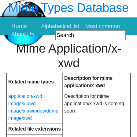
Mime Types Database
Home
|
Alphabetical list
Most common
About Us
Mime Application/x-
xwd
Description for mime
Related mime types
application/x-xwd
application/xwd
Description for mime
image/x-xwd
application/x-xwd is coming
image/x-xwindowdump
soon
image/xwd
Related file extensions