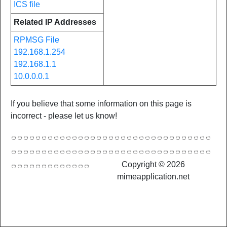
ICS file
Related IP Addresses
RPMSG File
192.168.1.254
192.168.1.1
10.0.0.0.1
If you believe that some information on this page is
incorrect - please let us know!
Copyright © 2026
mimeapplication.net