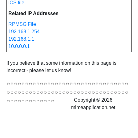
ICS file
Related IP Addresses
RPMSG File
192.168.1.254
192.168.1.1
10.0.0.0.1
If you believe that some information on this page is
incorrect - please let us know!
Copyright © 2026
mimeapplication.net