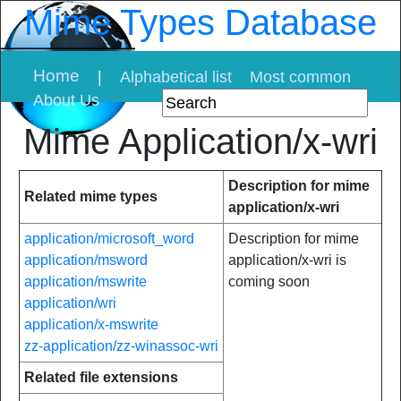
Mime Types Database
Home
|
Alphabetical list
Most common
About Us
Mime Application/x-wri
Description for mime
Related mime types
application/x-wri
application/microsoft_word
Description for mime
application/msword
application/x-wri is
application/mswrite
coming soon
application/wri
application/x-mswrite
zz-application/zz-winassoc-wri
Related file extensions