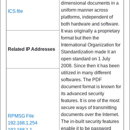
dimensional documents in a
uniform manner across
ICS file
platforms, independent of
both hardware and software.
It was originally a proprietary
format but then the
International Organization for
Related IP Addresses
Standardization made it an
open standard on 1 July
2008. Since then it has been
utilized in many different
softwares. The PDF
document format is known for
its advanced security
features. It is one of the most
secure ways of transmitting
documents over the Internet.
RPMSG File
The in-built security features
192.168.1.254
enable it to be password
192.168.1.1