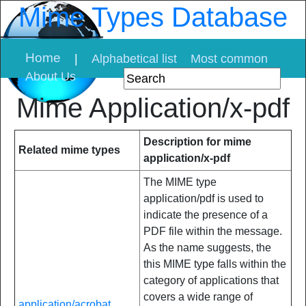
Mime Types Database
Home
|
Alphabetical list
Most common
About Us
Mime Application/x-pdf
Description for mime
Related mime types
application/x-pdf
The MIME type
application/pdf is used to
indicate the presence of a
PDF file within the message.
As the name suggests, the
this MIME type falls within the
category of applications that
covers a wide range of
application/acrobat