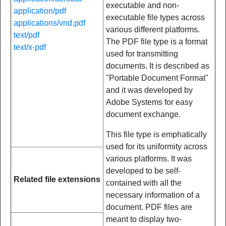
executable and non-
application/pdf
executable file types across
applications/vnd.pdf
various different platforms.
text/pdf
The PDF file type is a format
text/x-pdf
used for transmitting
documents. It is described as
"Portable Document Format"
and it was developed by
Adobe Systems for easy
document exchange.
This file type is emphatically
used for its uniformity across
various platforms. It was
developed to be self-
Related file extensions
contained with all the
necessary information of a
document. PDF files are
meant to display two-