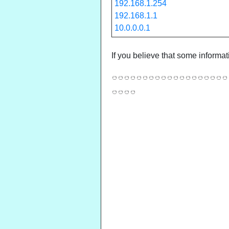
192.168.1.254
192.168.1.1
10.0.0.0.1
If you believe that some informat