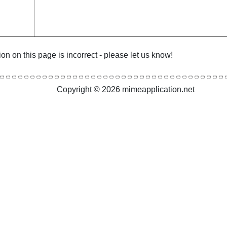
ion on this page is incorrect - please let us know!
Copyright © 2026 mimeapplication.net