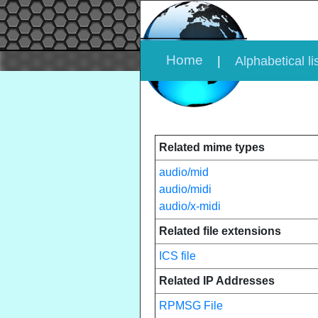
Home
|
Alphabetical li
Related mime types
audio/mid
audio/midi
audio/x-midi
Related file extensions
ICS file
Related IP Addresses
RPMSG File