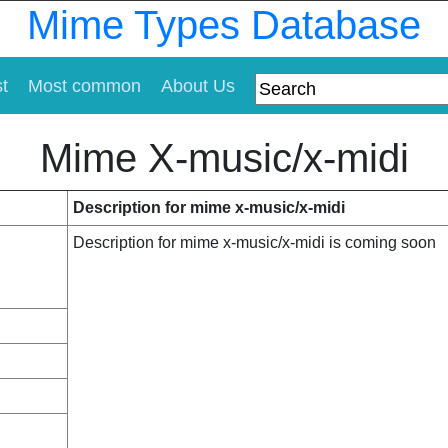
Mime Types Database
st
Most common
About Us
Mime X-music/x-midi
Description for mime x-music/x-midi
Description for mime x-music/x-midi is coming soon