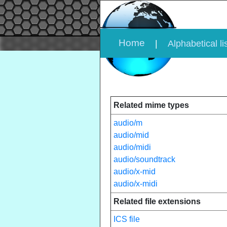
Home
|
Alphabetical li
Related mime types
audio/m
audio/mid
audio/midi
audio/soundtrack
audio/x-mid
audio/x-midi
Related file extensions
ICS file