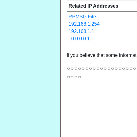
Related IP Addresses
RPMSG File
192.168.1.254
192.168.1.1
10.0.0.0.1
If you believe that some informat