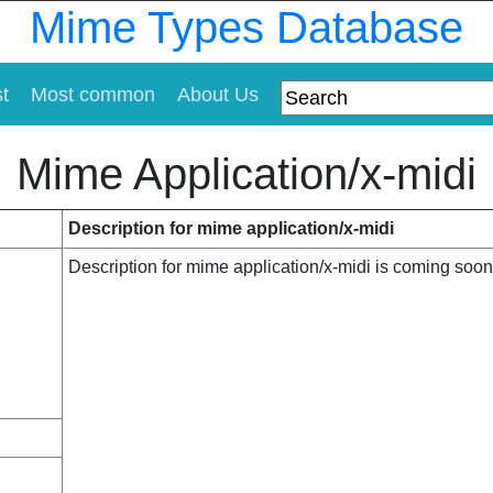
Mime Types Database
st
Most common
About Us
Mime Application/x-midi
Description for mime application/x-midi
Description for mime application/x-midi is coming soon