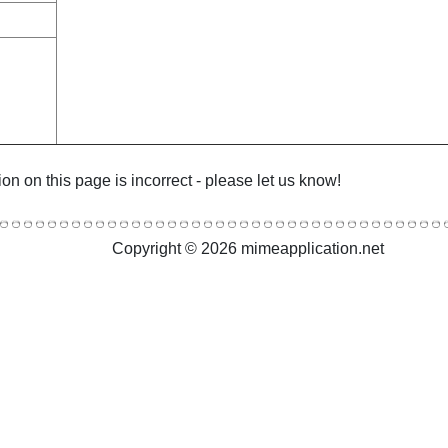
ion on this page is incorrect - please let us know!
Copyright © 2026 mimeapplication.net