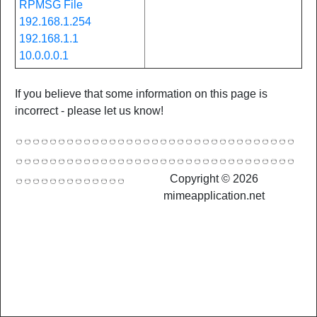
RPMSG File
192.168.1.254
192.168.1.1
10.0.0.0.1
If you believe that some information on this page is
incorrect - please let us know!
Copyright © 2026
mimeapplication.net