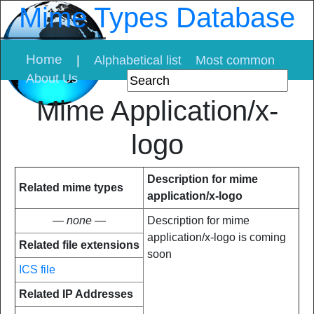
Mime Types Database
Home
|
Alphabetical list
Most common
About Us
Mime Application/x-
logo
Description for mime
Related mime types
application/x-logo
— none —
Description for mime
application/x-logo is coming
Related file extensions
soon
ICS file
Related IP Addresses