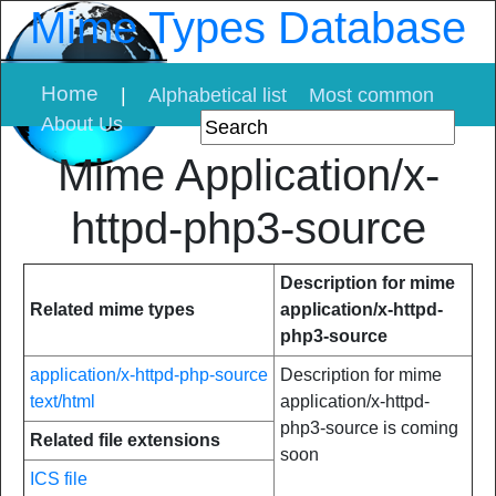
Mime Types Database
Home
|
Alphabetical list
Most common
About Us
Mime Application/x-
httpd-php3-source
Description for mime
Related mime types
application/x-httpd-
php3-source
application/x-httpd-php-source
Description for mime
text/html
application/x-httpd-
php3-source is coming
Related file extensions
soon
ICS file