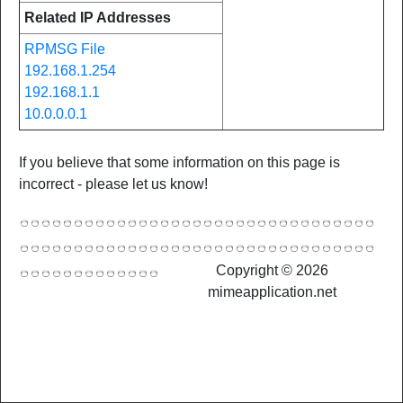
Related IP Addresses
RPMSG File
192.168.1.254
192.168.1.1
10.0.0.0.1
If you believe that some information on this page is
incorrect - please let us know!
Copyright © 2026
mimeapplication.net