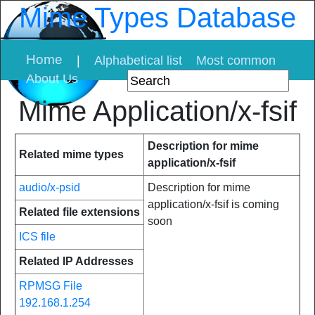
Mime Types Database
Home
|
Alphabetical list
Most common
About Us
Mime Application/x-fsif
Description for mime
Related mime types
application/x-fsif
audio/x-psid
Description for mime
application/x-fsif is coming
Related file extensions
soon
ICS file
Related IP Addresses
RPMSG File
192.168.1.254