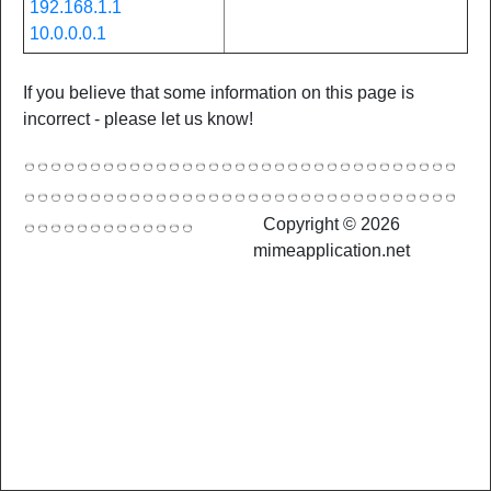
192.168.1.1
10.0.0.0.1
If you believe that some information on this page is
incorrect - please let us know!
Copyright © 2026
mimeapplication.net