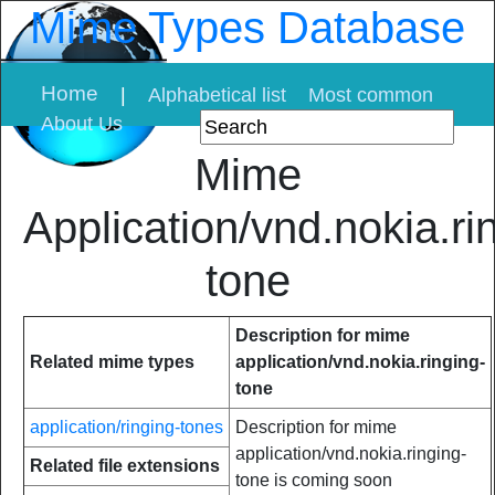
Mime Types Database
Home
|
Alphabetical list
Most common
About Us
Mime
Application/vnd.nokia.ri
tone
Description for mime
Related mime types
application/vnd.nokia.ringing-
tone
application/ringing-tones
Description for mime
application/vnd.nokia.ringing-
Related file extensions
tone is coming soon