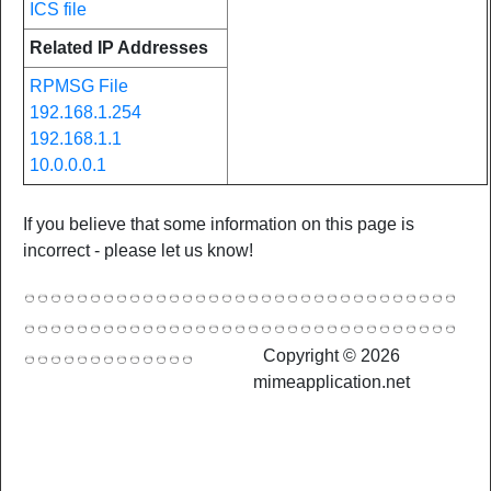
ICS file
Related IP Addresses
RPMSG File
192.168.1.254
192.168.1.1
10.0.0.0.1
If you believe that some information on this page is
incorrect - please let us know!
Copyright © 2026
mimeapplication.net