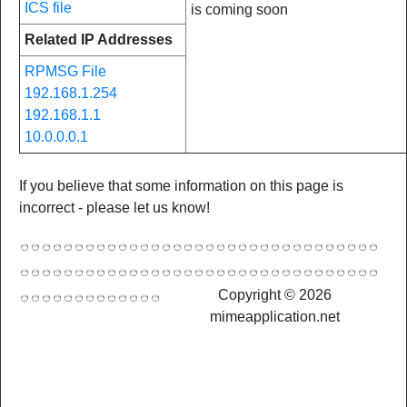
ICS file
is coming soon
Related IP Addresses
RPMSG File
192.168.1.254
192.168.1.1
10.0.0.0.1
If you believe that some information on this page is
incorrect - please let us know!
Copyright © 2026
mimeapplication.net