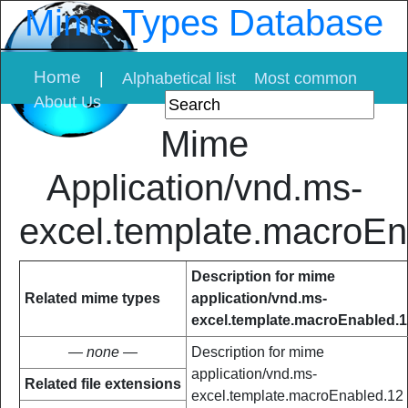
Mime Types Database
Home
|
Alphabetical list
Most common
About Us
Mime
Application/vnd.ms-
excel.template.macroEn
Description for mime
Related mime types
application/vnd.ms-
excel.template.macroEnabled.1
— none —
Description for mime
application/vnd.ms-
Related file extensions
excel.template.macroEnabled.12