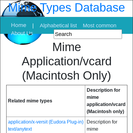
Mime Types Database
Home
|
Alphabetical list
Most common
About Us
Mime
Application/vcard
(Macintosh Only)
Description for
mime
Related mime types
application/vcard
(Macintosh only)
application/x-versit (Eudora Plug-in)
Description for
text/anytext
mime