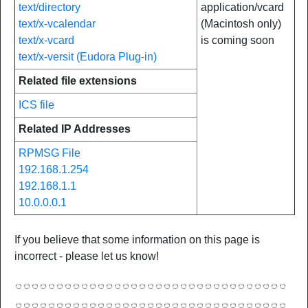
text/directory
application/vcard
text/x-vcalendar
(Macintosh only)
text/x-vcard
is coming soon
text/x-versit (Eudora Plug-in)
Related file extensions
ICS file
Related IP Addresses
RPMSG File
192.168.1.254
192.168.1.1
10.0.0.0.1
If you believe that some information on this page is
incorrect - please let us know!