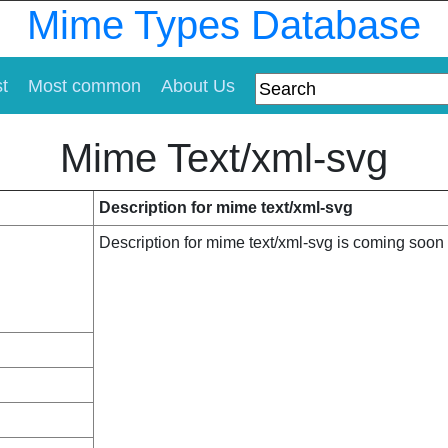
Mime Types Database
st
Most common
About Us
Mime Text/xml-svg
Description for mime text/xml-svg
Description for mime text/xml-svg is coming soon