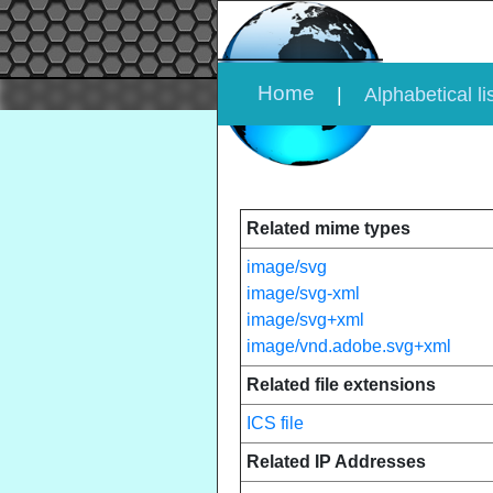
Home
|
Alphabetical li
Related mime types
image/svg
image/svg-xml
image/svg+xml
image/vnd.adobe.svg+xml
Related file extensions
ICS file
Related IP Addresses