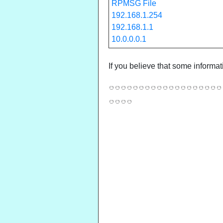
RPMSG File
192.168.1.254
192.168.1.1
10.0.0.0.1
If you believe that some informat