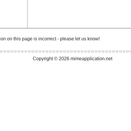
ion on this page is incorrect - please let us know!
Copyright © 2026 mimeapplication.net