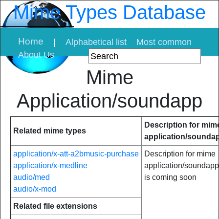
Mime Types Database
Home
|
Alphabetical list
Most common
About Us
Mime
Application/soundapp
Description for mim
Related mime types
application/sounda
application/x-att-a2bmusic-purchase
Description for mime
application/x-medline
application/soundapp
audio/med
is coming soon
audio/x-mod
Related file extensions