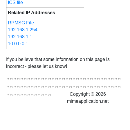
ICS file
Related IP Addresses
RPMSG File
192.168.1.254
192.168.1.1
10.0.0.0.1
If you believe that some information on this page is
incorrect - please let us know!
Copyright © 2026
mimeapplication.net