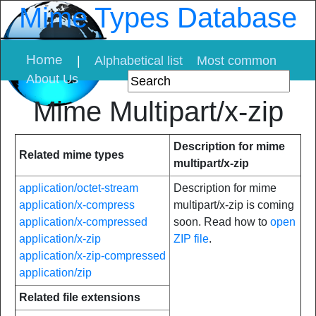
Mime Types Database
Home
|
Alphabetical list
Most common
About Us
Mime Multipart/x-zip
Description for mime
Related mime types
multipart/x-zip
application/octet-stream
Description for mime
application/x-compress
multipart/x-zip is coming
application/x-compressed
soon. Read how to
open
application/x-zip
ZIP file
.
application/x-zip-compressed
application/zip
Related file extensions