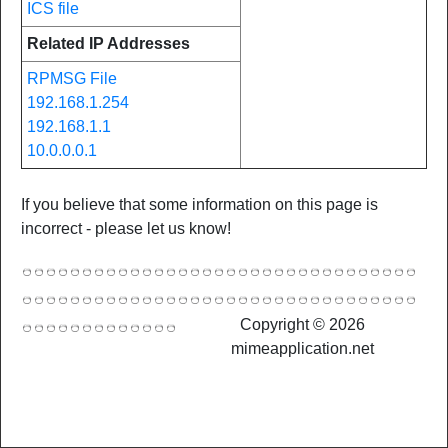
ICS file
Related IP Addresses
RPMSG File
192.168.1.254
192.168.1.1
10.0.0.0.1
If you believe that some information on this page is
incorrect - please let us know!
Copyright © 2026
mimeapplication.net