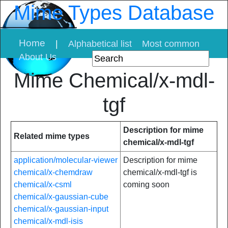
Mime Types Database
Home
|
Alphabetical list
Most common
About Us
Mime Chemical/x-mdl-
tgf
Description for mime
Related mime types
chemical/x-mdl-tgf
application/molecular-viewer
Description for mime
chemical/x-chemdraw
chemical/x-mdl-tgf is
chemical/x-csml
coming soon
chemical/x-gaussian-cube
chemical/x-gaussian-input
chemical/x-mdl-isis