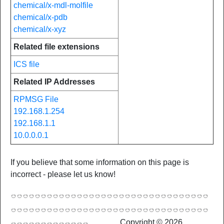
chemical/x-mdl-molfile
chemical/x-pdb
chemical/x-xyz
Related file extensions
ICS file
Related IP Addresses
RPMSG File
192.168.1.254
192.168.1.1
10.0.0.0.1
If you believe that some information on this page is
incorrect - please let us know!
Copyright © 2026