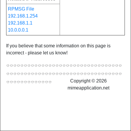
RPMSG File
192.168.1.254
192.168.1.1
10.0.0.0.1
If you believe that some information on this page is
incorrect - please let us know!
Copyright © 2026
mimeapplication.net