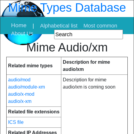
Mime Types Database
Home
|
Alphabetical list
Most common
About Us
Mime Audio/xm
Description for mime
Related mime types
audio/xm
audio/mod
Description for mime
audio/module-xm
audio/xm is coming soon
audio/x-mod
audio/x-xm
Related file extensions
ICS file
Related IP Addresses