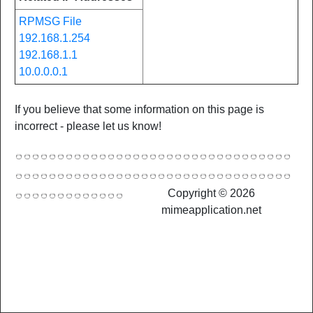
RPMSG File
192.168.1.254
192.168.1.1
10.0.0.0.1
If you believe that some information on this page is
incorrect - please let us know!
Copyright © 2026
mimeapplication.net