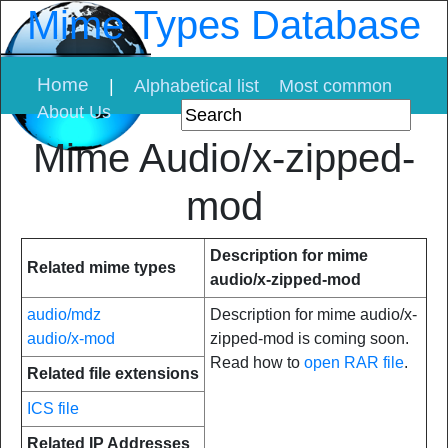
Mime Types Database
Home
|
Alphabetical list
Most common
About Us
Mime Audio/x-zipped-
mod
Description for mime
Related mime types
audio/x-zipped-mod
audio/mdz
Description for mime audio/x-
audio/x-mod
zipped-mod is coming soon.
Read how to
open RAR file
.
Related file extensions
ICS file
Related IP Addresses