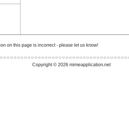
ion on this page is incorrect - please let us know!
Copyright © 2026 mimeapplication.net