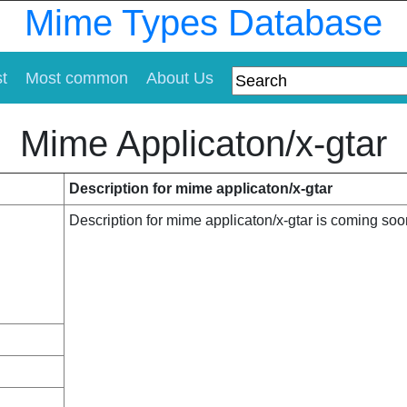
Mime Types Database
st
Most common
About Us
Mime Applicaton/x-gtar
Description for mime applicaton/x-gtar
Description for mime applicaton/x-gtar is coming soo