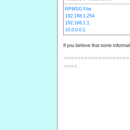
RPMSG File
192.168.1.254
192.168.1.1
10.0.0.0.1
If you believe that some informat