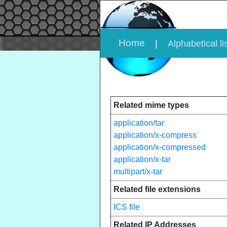
Home
|
Alphabetical li
Related mime types
application/tar
application/x-compress
application/x-compressed
application/x-tar
multipart/x-tar
Related file extensions
ICS file
Related IP Addresses