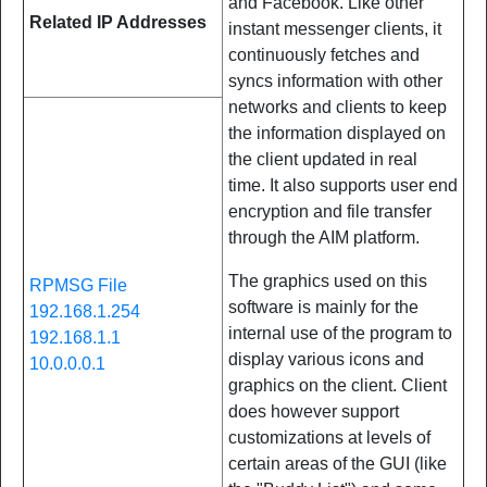
and Facebook. Like other
Related IP Addresses
instant messenger clients, it
continuously fetches and
syncs information with other
networks and clients to keep
the information displayed on
the client updated in real
time. It also supports user end
encryption and file transfer
through the AIM platform.
The graphics used on this
RPMSG File
software is mainly for the
192.168.1.254
internal use of the program to
192.168.1.1
display various icons and
10.0.0.0.1
graphics on the client. Client
does however support
customizations at levels of
certain areas of the GUI (like