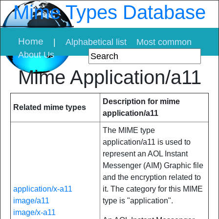
Mime Types Database
Home
|
Alphabetical list
Most common
About Us
Mime Application/a11
Description for mime
Related mime types
application/a11
The MIME type
application/a11 is used to
represent an AOL Instant
Messenger (AIM) Graphic file
and the encryption related to
application/x-a11
it. The category for this MIME
image/a11
type is "application".
image/x-a11