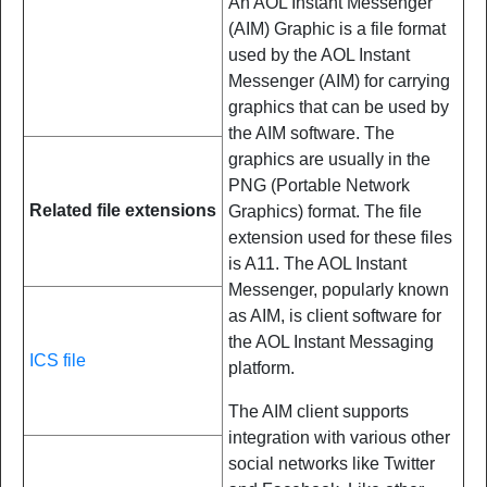
An AOL Instant Messenger
(AIM) Graphic is a file format
used by the AOL Instant
Messenger (AIM) for carrying
graphics that can be used by
the AIM software. The
graphics are usually in the
PNG (Portable Network
Related file extensions
Graphics) format. The file
extension used for these files
is A11. The AOL Instant
Messenger, popularly known
as AIM, is client software for
the AOL Instant Messaging
ICS file
platform.
The AIM client supports
integration with various other
social networks like Twitter